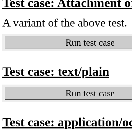
Test case: Attachment or
A variant of the above test.
Run test case
Test case: text/plain
Run test case
Test case: application/o