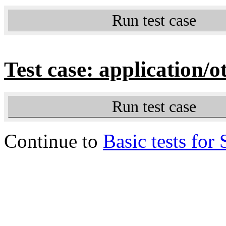
Run test case
Test case: application/o
Run test case
Continue to
Basic tests for