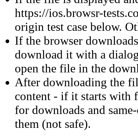
https://ios.browsr-tests.c
origin test case below. O
If the browser downloads 
download it with a dialo
open the file in the dow
After downloading the fil
content - if it starts wit
for downloads and same-o
them (not safe).