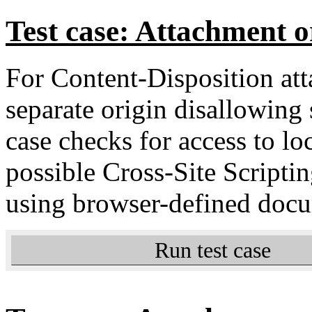
Test case: Attachment o
For Content-Disposition a
separate origin disallowing
case checks for access to lo
possible Cross-Site Scripti
using browser-defined docu
Run test case