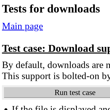
Tests for downloads
Main page
Test case: Download su
By default, downloads are
This support is bolted-on b
Run test case
If the file is displayed an